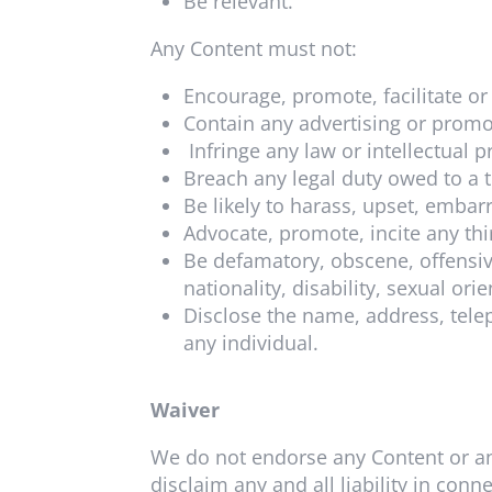
Be relevant.
Any Content must not:
Encourage, promote, facilitate or i
Contain any advertising or promot
Infringe any law or intellectual p
Breach any legal duty owed to a t
Be likely to harass, upset, embar
Advocate, promote, incite any thi
Be defamatory, obscene, offensiv
nationality, disability, sexual ori
Disclose the name, address, tele
any individual.
Waiver
We do not endorse any Content or an
disclaim any and all liability in con