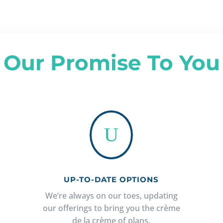
Our Promise To You
U
UP-TO-DATE OPTIONS
We’re always on our toes, updating
our offerings to bring you the crème
de la crème of plans.