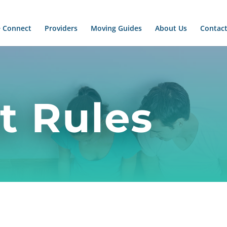
 Connect
Providers
Moving Guides
About Us
Contact
t Rules