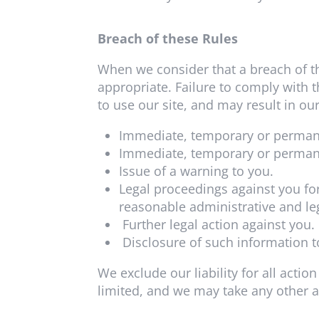
Breach of these Rules
When we consider that a breach of t
appropriate. Failure to comply with 
to use our site, and may result in our
Immediate, temporary or permanen
Immediate, temporary or permane
Issue of a warning to you.
Legal proceedings against you for
reasonable administrative and leg
Further legal action against you.
Disclosure of such information t
We exclude our liability for all acti
limited, and we may take any other 