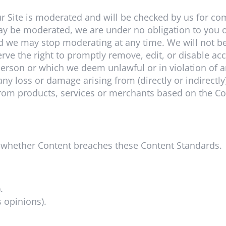
r Site is moderated and will be checked by us for co
ay be moderated, we are under no obligation to you o
 we may stop moderating at any time. We will not be 
rve the right to promptly remove, edit, or disable a
erson or which we deem unlawful or in violation of an
 any loss or damage arising from (directly or indirectly
rom products, services or merchants based on the Co
n, whether Content breaches these Content Standards.
.
s opinions).