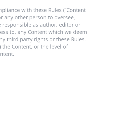
mpliance with these Rules (“Content
r any other person to oversee,
responsible as author, editor or
ccess to, any Content which we deem
y third party rights or these Rules.
) the Content, or the level of
ntent.