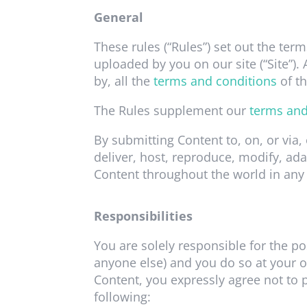
General
These rules (“Rules”) set out the term
uploaded by you on our site (“Site”)
by, all the
terms and conditions
of th
The Rules supplement our
terms and
By submitting Content to, on, or via,
deliver, host, reproduce, modify, ada
Content throughout the world in any
Responsibilities
You are solely responsible for the po
anyone else) and you do so at your o
Content, you expressly agree not to p
following: