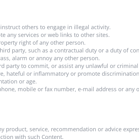
nstruct others to engage in illegal activity.
e any services or web links to other sites.
roperty right of any other person.
hird party, such as a contractual duty or a duty of co
rass, alarm or annoy any other person.
rd party to commit, or assist any unlawful or criminal
e, hateful or inflammatory or promote discrimination 
entation or age.
phone, mobile or fax number, e-mail address or any 
y product, service, recommendation or advice expres
nection with such Content.