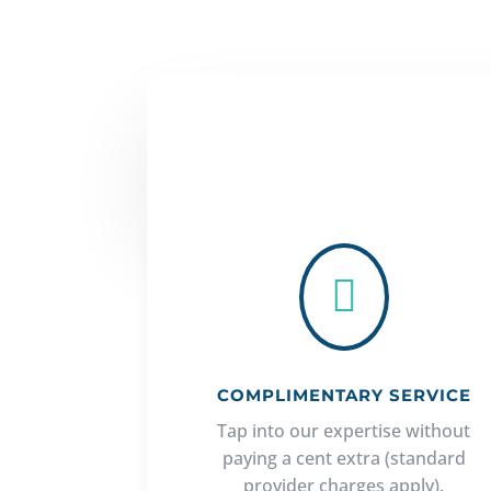

COMPLIMENTARY SERVICE
Tap into our expertise without
paying a cent extra (standard
provider charges apply).