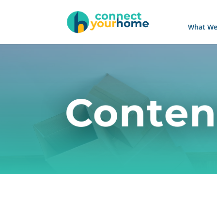
What We
Conten