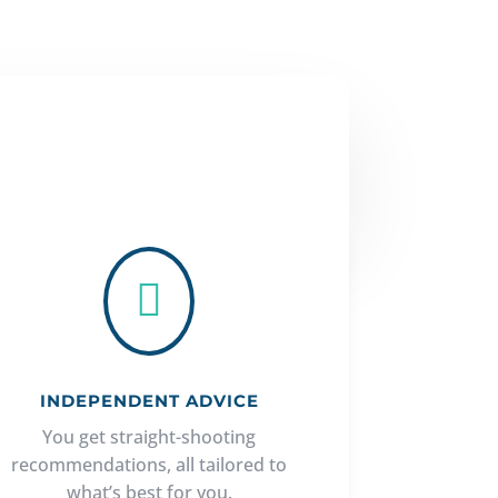

INDEPENDENT ADVICE
You get straight-shooting
recommendations, all tailored to
what’s best for you.