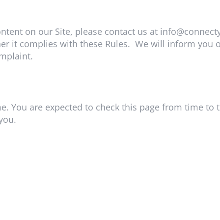
ntent on our Site, please contact us at
info@connect
r it complies with these Rules. We will inform you o
mplaint.
e. You are expected to check this page from time to 
you.