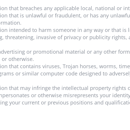
tion
that breaches any applicable local, national or in
tion
that is unlawful or fraudulent, or has any unlawfu
ormation.
tion
intended to harm someone in any way or that is
, threatening, invasive of privacy or publicity rights,
dvertising or promotional material or any other form o
e or otherwise.
tion
that contains viruses, Trojan horses, worms, tim
rams or similar computer code designed to adversely
on that may infringe the intellectual property rights o
 impersonates or otherwise misrepresents your identity
g your current or previous positions and qualificatio