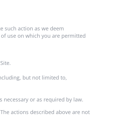
ake such action as we deem
s of use on which you are permitted
Site.
cluding, but not limited to,
s necessary or as required by law.
. The actions described above are not