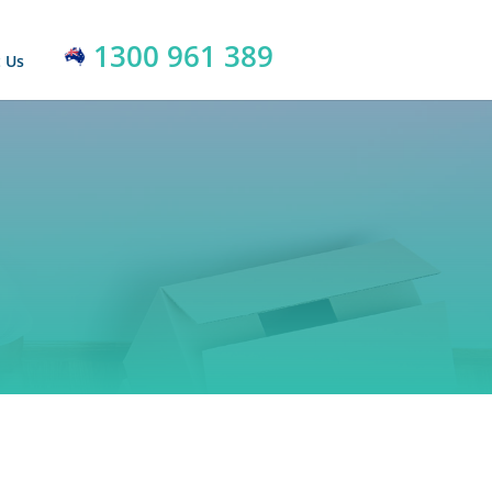
1300 961 389
 Us