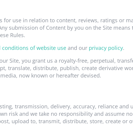
s for use in relation to content, reviews, ratings or m
. Any submission of Content by you on the Site means 
ese Rules.
 conditions of website use
and our
privacy policy
.
 our Site, you grant us a royalty-free, perpetual, tran
pt, translate, distribute, publish, create derivative w
 media, now known or hereafter devised.
sting, transmission, delivery, accuracy, reliance and
wn risk and we take no responsibility and assume no l
ost, upload to, transmit, distribute, store, create or 