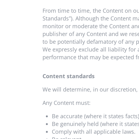
From time to time, the Content on ou
Standards”). Although the Content m
monitor or moderate the Content and
publisher of any Content and we rese
to be potentially defamatory of any p
We expressly exclude all liability for
performance that may be expected f
Content standards
We will determine, in our discretio
Any Content must:
Be accurate (where it states facts)
Be genuinely held (where it state
Comply with all applicable laws.