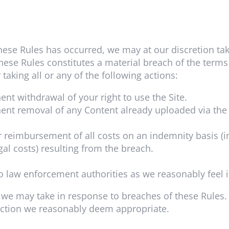
hese Rules has occurred, we may at our discretion t
these Rules constitutes a material breach of the term
 taking all or any of the following actions:
t withdrawal of your right to use the Site.
nt removal of any Content already uploaded via the 
 reimbursement of all costs on an indemnity basis (in
al costs) resulting from the breach.
o law enforcement authorities as we reasonably feel i
on we may take in response to breaches of these Rules
action we reasonably deem appropriate.