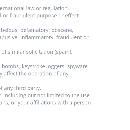
ternational law or regulation.
l or fraudulent purpose or effect.
libelous, defamatory, obscene,
 abusive, inflammatory, fraudulent or
f similar solicitation (spam),
e-bombs, keystroke loggers, spyware,
 affect the operation of any
f any third party.
, including but not limited to the use
ns, or your affiliations with a person