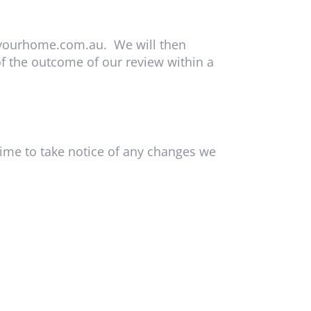
yourhome.com.au
. We will then
f the outcome of our review within a
time to take notice of any changes we