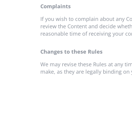
Complaints
If you wish to complain about any Co
review the Content and decide whethe
reasonable time of receiving your co
Changes to these Rules
We may revise these Rules at any tim
make, as they are legally binding on 