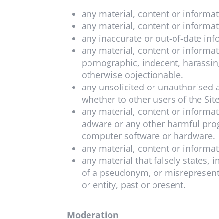
any material, content or informa
any material, content or informa
any inaccurate or out-of-date inf
any material, content or informa
pornographic, indecent, harassing
otherwise objectionable.
any unsolicited or unauthorised a
whether to other users of the Sit
any material, content or informa
adware or any other harmful prog
computer software or hardware.
any material, content or informati
any material that falsely states,
of a pseudonym, or misrepresentin
or entity, past or present.
Moderation