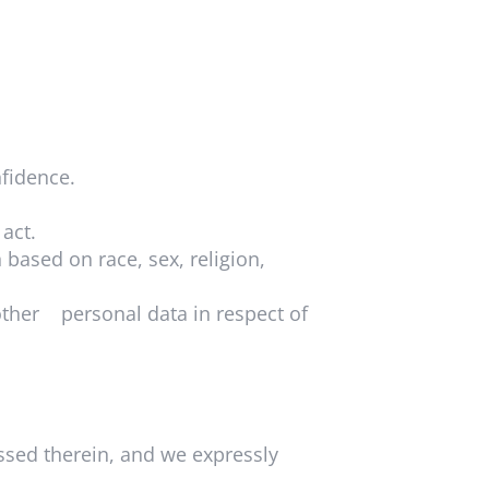
nfidence.
 act.
based on race, sex, religion,
other personal data in respect of
sed therein, and we expressly