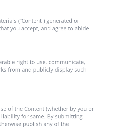
aterials (“Content”) generated or
that you accept, and agree to abide
sferable right to use, communicate,
orks from and publicly display such
 use of the Content (whether by you or
iability for same. By submitting
otherwise publish any of the