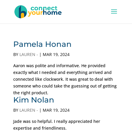
Pamela Honan
BY
LAUREN -
|
MAR 19, 2024
Aaron was polite and informative. He provided
exactly what I needed and everything arrived and
connected like clockwork. It was great to deal with
someone who could take the guessing out of getting
the right product.
Kim Nolan
BY
LAUREN -
|
MAR 19, 2024
Jade was so helpful. I really appreciated her
expertise and friendliness.