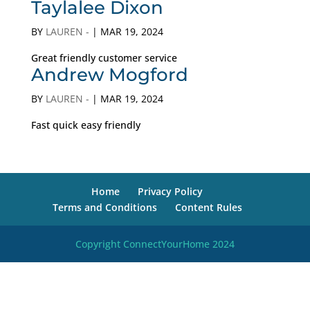
Taylalee Dixon
BY
LAUREN -
|
MAR 19, 2024
Great friendly customer service
Andrew Mogford
BY
LAUREN -
|
MAR 19, 2024
Fast quick easy friendly
Home
Privacy Policy
Terms and Conditions
Content Rules
Copyright ConnectYourHome 2024